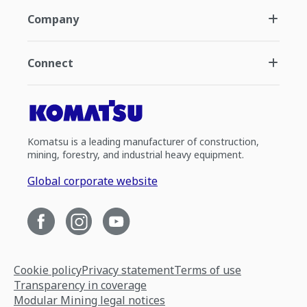
Company
Connect
Komatsu is a leading manufacturer of construction,
mining, forestry, and industrial heavy equipment.
Global corporate website
Cookie policy
Privacy statement
Terms of use
Transparency in coverage
Modular Mining legal notices