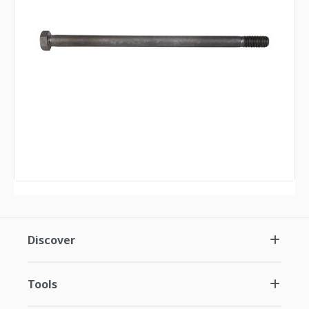
Discover
Tools