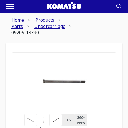
Home
Products
Parts
Undercarriage
09205-18330
360º
+
6
view