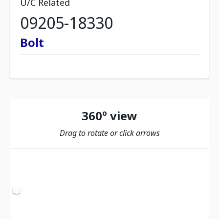
U/C Related
09205-18330
Bolt
360º view
Drag to rotate or click arrows