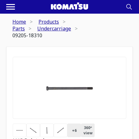
Home
Products
Parts
Undercarriage
09205-18310
360º
+
6
view