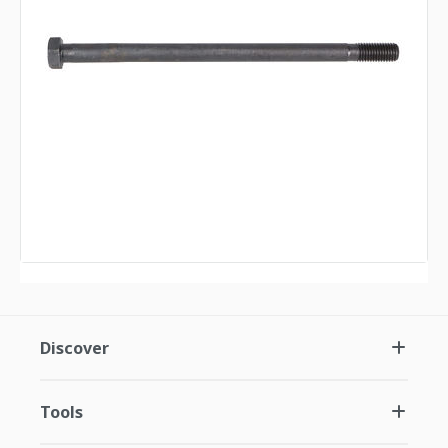
Discover
Tools