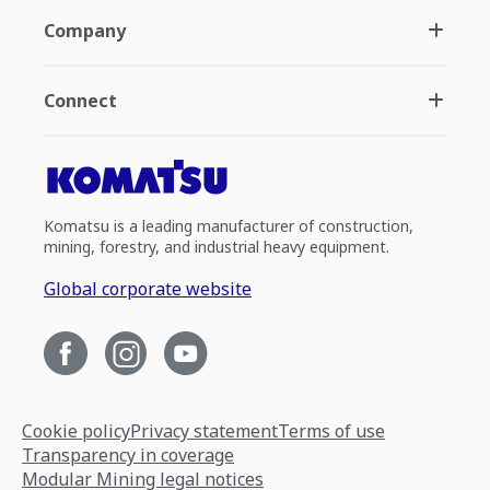
Company
Connect
Komatsu is a leading manufacturer of construction,
mining, forestry, and industrial heavy equipment.
Global corporate website
Cookie policy
Privacy statement
Terms of use
Transparency in coverage
Modular Mining legal notices