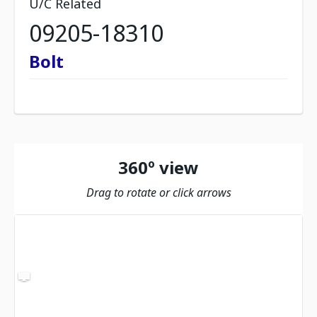
U/C Related
09205-18310
Bolt
360º view
Drag to rotate or click arrows