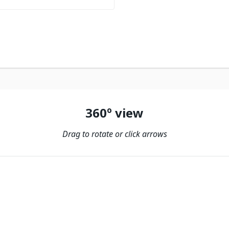
360º view
Drag to rotate or click arrows