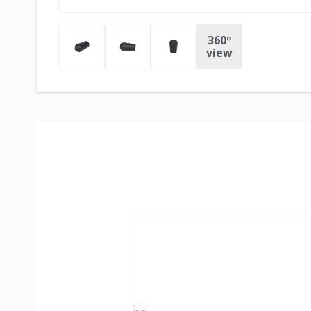
360º
view