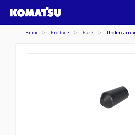
Home
Products
Parts
Undercarria