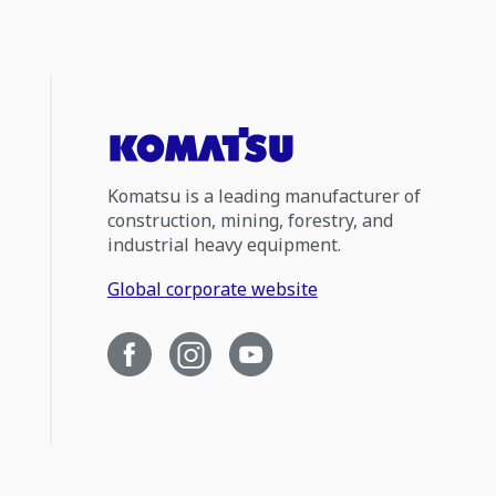
Komatsu is a leading manufacturer of
construction, mining, forestry, and
industrial heavy equipment.
Global corporate website