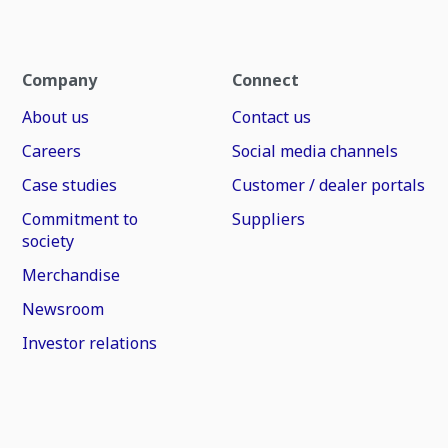
Company
Connect
About us
Contact us
Careers
Social media channels
Case studies
Customer / dealer portals
Commitment to
Suppliers
society
Merchandise
Newsroom
Investor relations