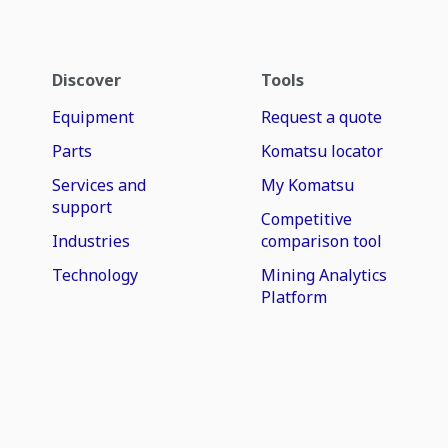
Discover
Tools
Equipment
Request a quote
Parts
Komatsu locator
Services and
My Komatsu
support
Competitive
Industries
comparison tool
Technology
Mining Analytics
Platform