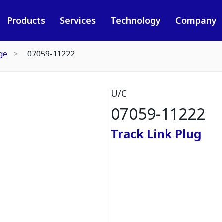
Products
Services
Technology
Company
ge
07059-11222
U/C
07059-11222
Track Link Plug