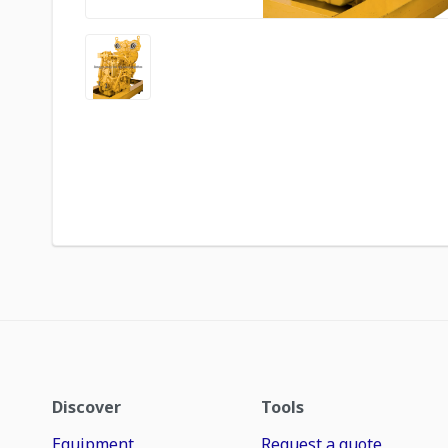
Discover
Tools
Equipment
Request a quote