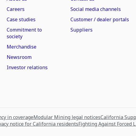
Careers
Social media channels
Case studies
Customer / dealer portals
Commitment to
Suppliers
society
Merchandise
Newsroom
Investor relations
cy in coverage
Modular Mining legal notices
California Sup
vacy notice for California residents
Fighting Against Forced 