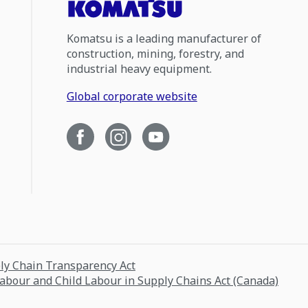
Komatsu is a leading manufacturer of
construction, mining, forestry, and
industrial heavy equipment.
Global corporate website
ply Chain Transparency Act
Labour and Child Labour in Supply Chains Act (Canada)