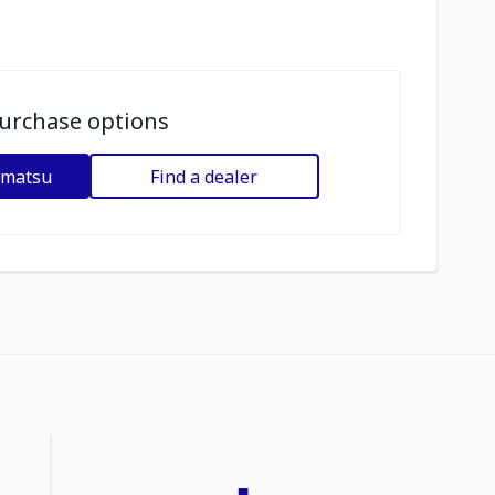
urchase options
omatsu
Find a dealer