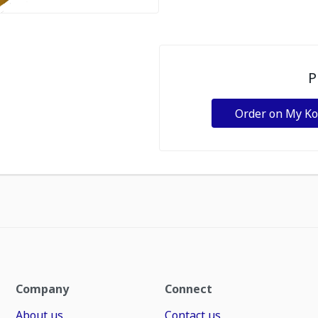
P
Order on My K
Company
Connect
About us
Contact us