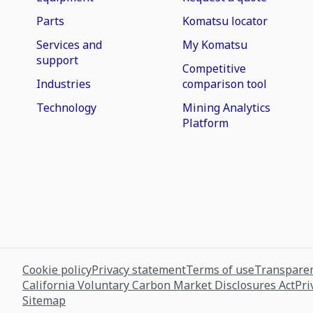
Parts
Komatsu locator
Services and
My Komatsu
support
Competitive
Industries
comparison tool
Technology
Mining Analytics
Platform
Cookie policy
Privacy statement
Terms of use
Transparen
California Voluntary Carbon Market Disclosures Act
Pri
Sitemap