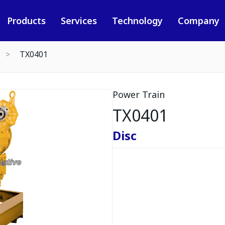
Products
Services
Technology
Company
TX0401
Power Train
TX0401
Disc