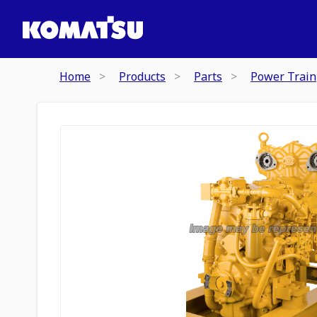
Home
Products
Parts
Power Train