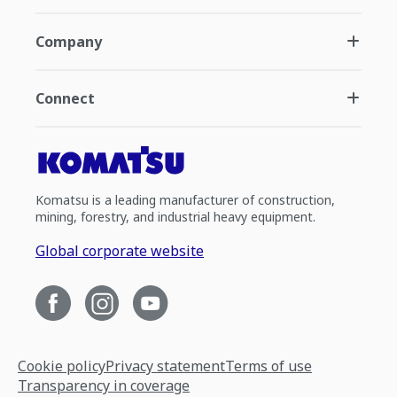
Company
Connect
Komatsu is a leading manufacturer of construction,
mining, forestry, and industrial heavy equipment.
Global corporate website
Cookie policy
Privacy statement
Terms of use
Transparency in coverage