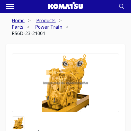
Home
Products
Parts
Power Train
R56D-23-21001