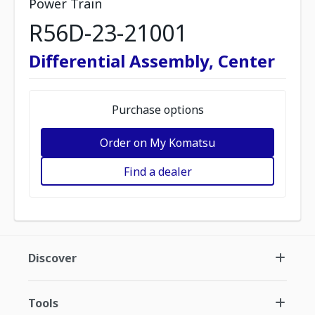
Power Train
R56D-23-21001
Differential Assembly, Center
Purchase options
Order on My Komatsu
Find a dealer
Discover
Tools