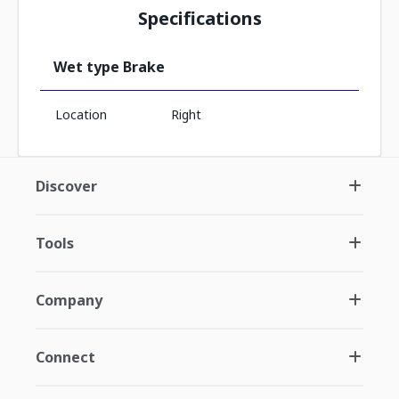
Specifications
Wet type Brake
Location
Right
Discover
Tools
Company
Connect