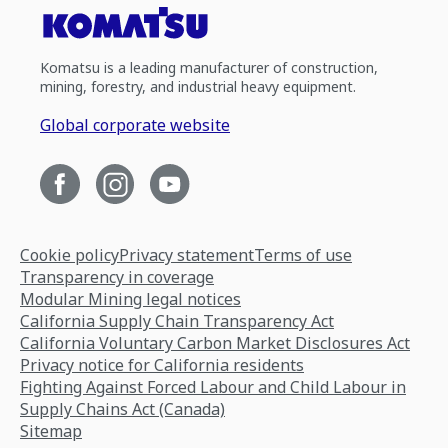
Komatsu is a leading manufacturer of construction,
mining, forestry, and industrial heavy equipment.
Global corporate website
Cookie policy
Privacy statement
Terms of use
Transparency in coverage
Modular Mining legal notices
California Supply Chain Transparency Act
California Voluntary Carbon Market Disclosures Act
Privacy notice for California residents
Fighting Against Forced Labour and Child Labour in
Supply Chains Act (Canada)
Sitemap