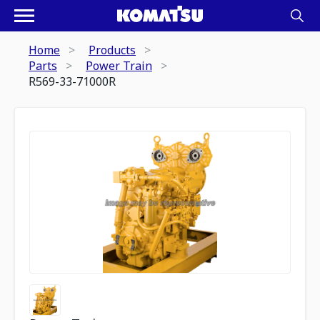
Home
Products
Parts
Power Train
R569-33-71000R