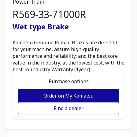
Power Train
R569-33-71000R
Wet type Brake
Komatsu Genuine Reman Brakes are direct fit
for your machine, assure high-quality
performance and reliability; and the best core
value in the industry; at the lowest cost, with the
best-in-industry Warranty (1year)
Purchase options
Order on My Komatsu
Find a dealer