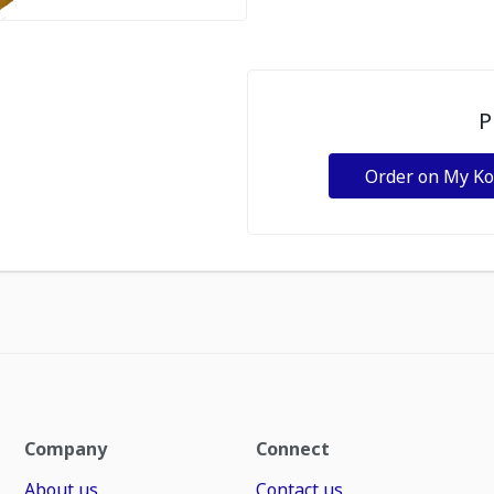
P
Order on My K
Company
Connect
About us
Contact us