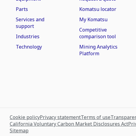
Parts
Komatsu locator
Services and
My Komatsu
support
Competitive
Industries
comparison tool
Technology
Mining Analytics
Platform
Cookie policy
Privacy statement
Terms of use
Transparen
California Voluntary Carbon Market Disclosures Act
Pri
Sitemap