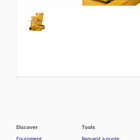
Discover
Tools
Equipment
Request a quote