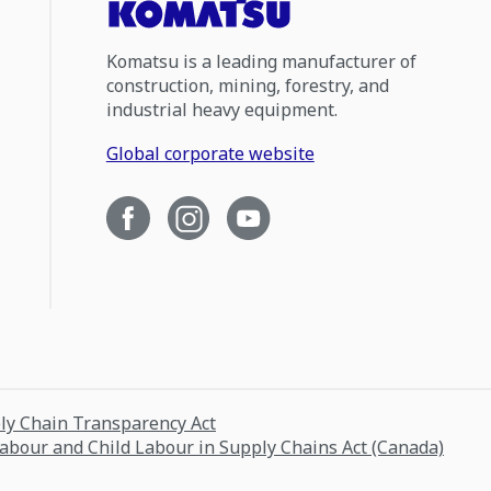
Komatsu is a leading manufacturer of
construction, mining, forestry, and
industrial heavy equipment.
Global corporate website
ply Chain Transparency Act
Labour and Child Labour in Supply Chains Act (Canada)