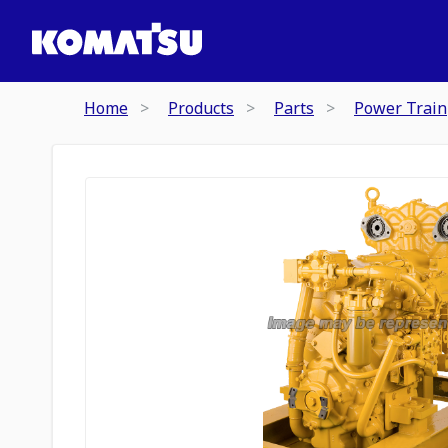
Home
Products
Parts
Power Train