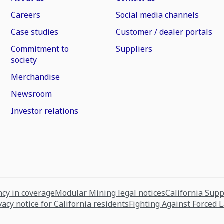
Careers
Social media channels
Case studies
Customer / dealer portals
Commitment to
Suppliers
society
Merchandise
Newsroom
Investor relations
cy in coverage
Modular Mining legal notices
California Sup
vacy notice for California residents
Fighting Against Forced 