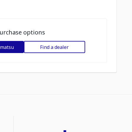
urchase options
omatsu
Find a dealer