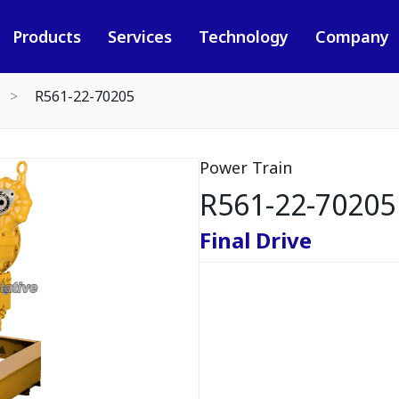
Products
Services
Technology
Company
R561-22-70205
Power Train
R561-22-70205
Final Drive