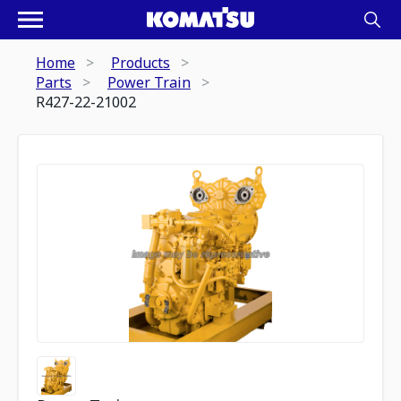
Home
Products
Parts
Power Train
R427-22-21002