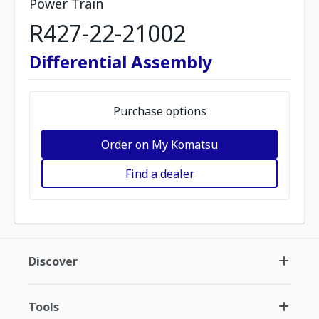
Power Train
R427-22-21002
Differential Assembly
Purchase options
Order on My Komatsu
Find a dealer
Discover
Tools