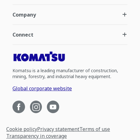
Company
Connect
Komatsu is a leading manufacturer of construction,
mining, forestry, and industrial heavy equipment.
Global corporate website
Cookie policy
Privacy statement
Terms of use
Transparency in coverage