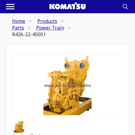
Home
Products
Parts
Power Train
R426-22-45001