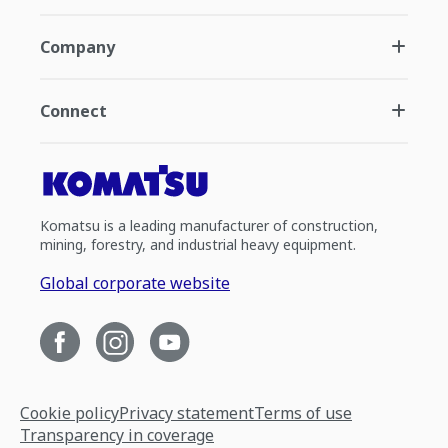
Company
Connect
Komatsu is a leading manufacturer of construction,
mining, forestry, and industrial heavy equipment.
Global corporate website
Cookie policy
Privacy statement
Terms of use
Transparency in coverage