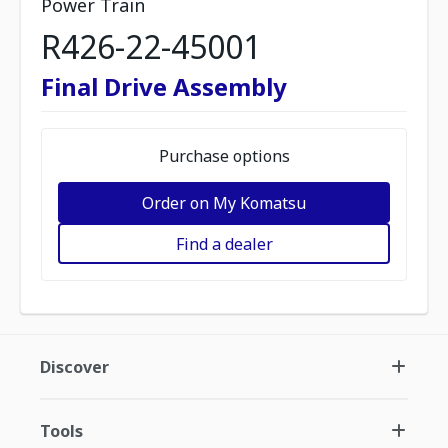
Power Train
R426-22-45001
Final Drive Assembly
Purchase options
Order on My Komatsu
Find a dealer
Discover
Tools