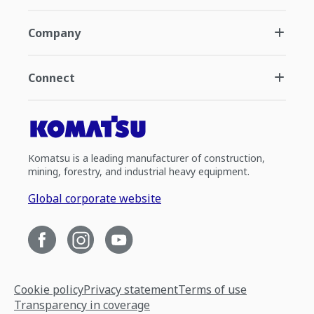
Company
Connect
Komatsu is a leading manufacturer of construction,
mining, forestry, and industrial heavy equipment.
Global corporate website
Cookie policy
Privacy statement
Terms of use
Transparency in coverage