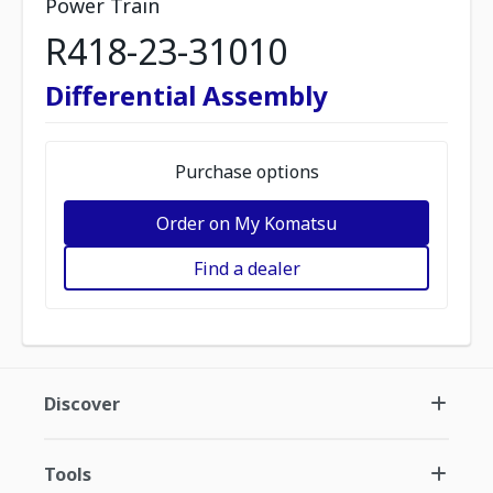
Power Train
R418-23-31010
Differential Assembly
Purchase options
Order on My Komatsu
Find a dealer
Discover
Tools