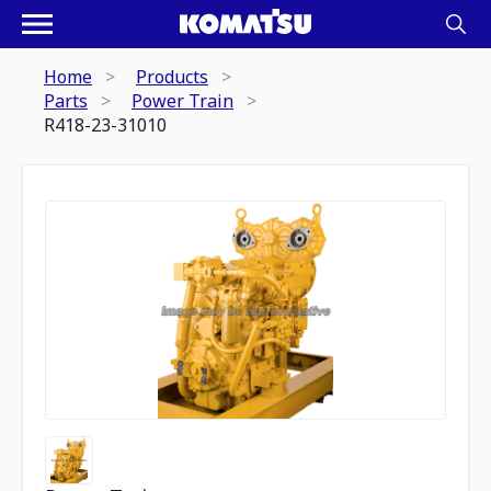
Home
Products
Parts
Power Train
R418-23-31010