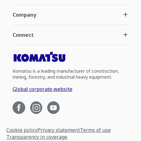
Company
Connect
Komatsu is a leading manufacturer of construction,
mining, forestry, and industrial heavy equipment.
Global corporate website
Cookie policy
Privacy statement
Terms of use
Transparency in coverage