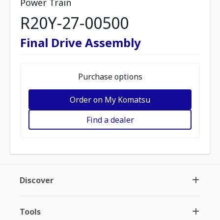
Power Train
R20Y-27-00500
Final Drive Assembly
Purchase options
Order on My Komatsu
Find a dealer
Discover
Tools