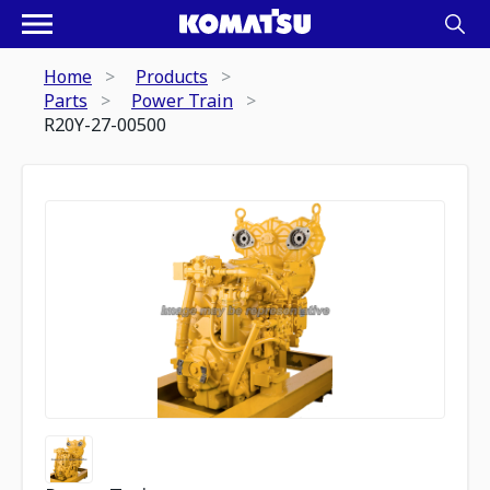
Home
Products
Parts
Power Train
R20Y-27-00500