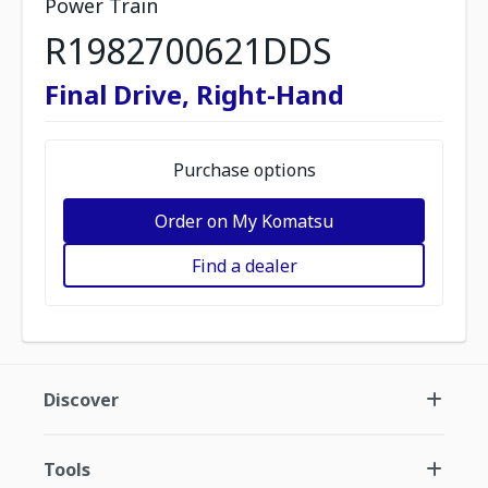
Power Train
R1982700621DDS
Final Drive, Right-Hand
Purchase options
Order on My Komatsu
Find a dealer
Discover
Tools