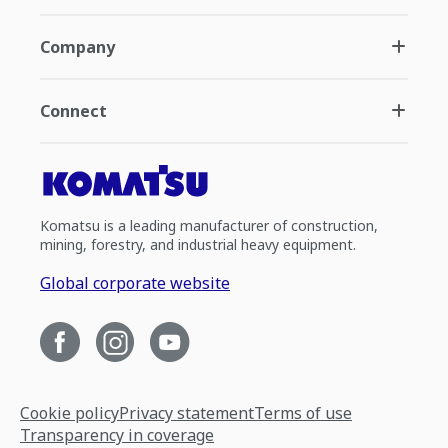
Company
Connect
Komatsu is a leading manufacturer of construction,
mining, forestry, and industrial heavy equipment.
Global corporate website
Cookie policy
Privacy statement
Terms of use
Transparency in coverage