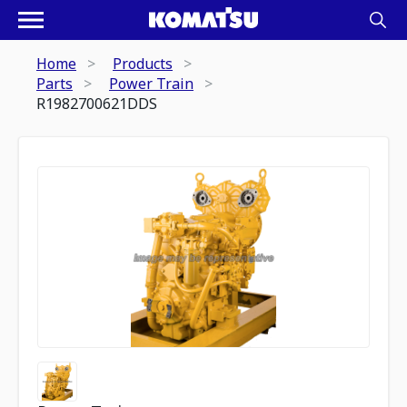
Home
Products
Parts
Power Train
R1982700621DDS