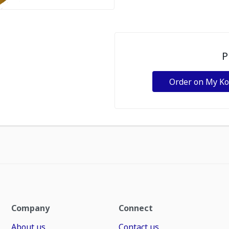
P
Order on My K
Company
Connect
About us
Contact us