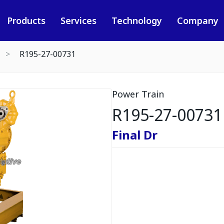
Products
Services
Technology
Company
R195-27-00731
Power Train
R195-27-00731
Final Dr