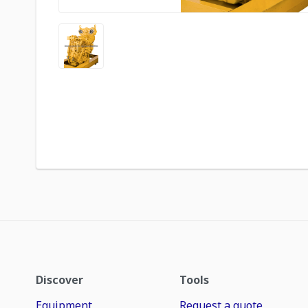
Discover
Tools
Equipment
Request a quote