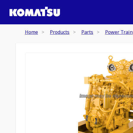
Home
Products
Parts
Power Train