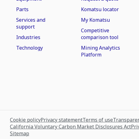
Parts
Komatsu locator
Services and
My Komatsu
support
Competitive
Industries
comparison tool
Technology
Mining Analytics
Platform
Cookie policy
Privacy statement
Terms of use
Transparen
California Voluntary Carbon Market Disclosures Act
Pri
Sitemap