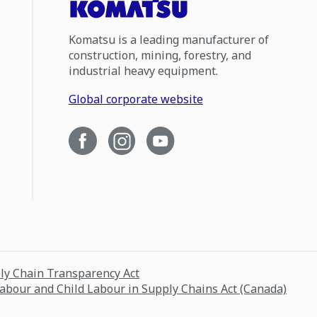
Komatsu is a leading manufacturer of
construction, mining, forestry, and
industrial heavy equipment.
Global corporate website
ply Chain Transparency Act
Labour and Child Labour in Supply Chains Act (Canada)