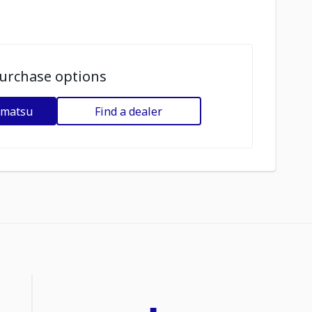
urchase options
omatsu
Find a dealer