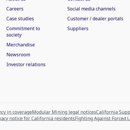
Careers
Social media channels
Case studies
Customer / dealer portals
Commitment to
Suppliers
society
Merchandise
Newsroom
Investor relations
cy in coverage
Modular Mining legal notices
California Sup
vacy notice for California residents
Fighting Against Forced 