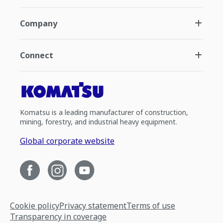
Company
Connect
Komatsu is a leading manufacturer of construction,
mining, forestry, and industrial heavy equipment.
Global corporate website
Cookie policy
Privacy statement
Terms of use
Transparency in coverage