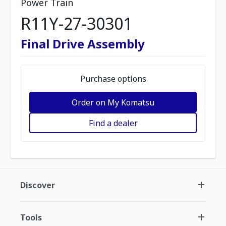
Power Train
R11Y-27-30301
Final Drive Assembly
Purchase options
Order on My Komatsu
Find a dealer
Discover
Tools