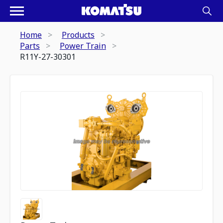
Home
Products
Parts
Power Train
R11Y-27-30301