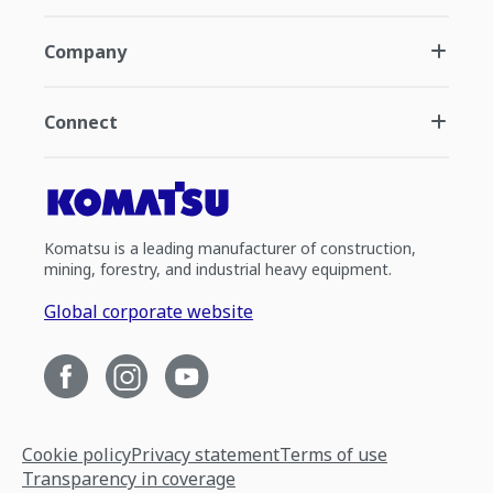
Company
Connect
Komatsu is a leading manufacturer of construction,
mining, forestry, and industrial heavy equipment.
Global corporate website
Cookie policy
Privacy statement
Terms of use
Transparency in coverage