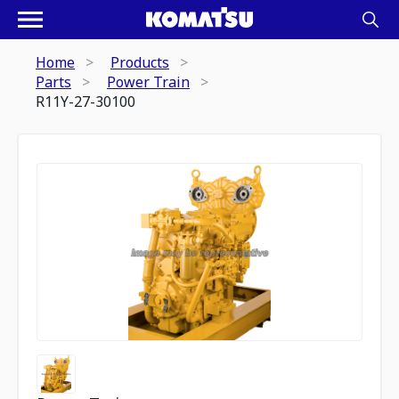
Home
Products
Parts
Power Train
R11Y-27-30100