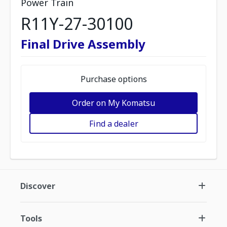
Power Train
R11Y-27-30100
Final Drive Assembly
Purchase options
Order on My Komatsu
Find a dealer
Discover
Tools