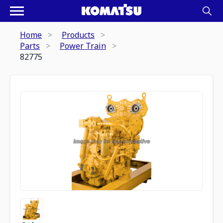
Home
Products
Parts
Power Train
82775