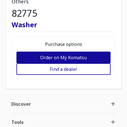
Others
82775
Washer
Purchase options
Order on My Komatsu
Find a dealer
Discover
Tools