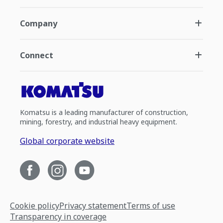
Company
Connect
Komatsu is a leading manufacturer of construction,
mining, forestry, and industrial heavy equipment.
Global corporate website
Cookie policy
Privacy statement
Terms of use
Transparency in coverage