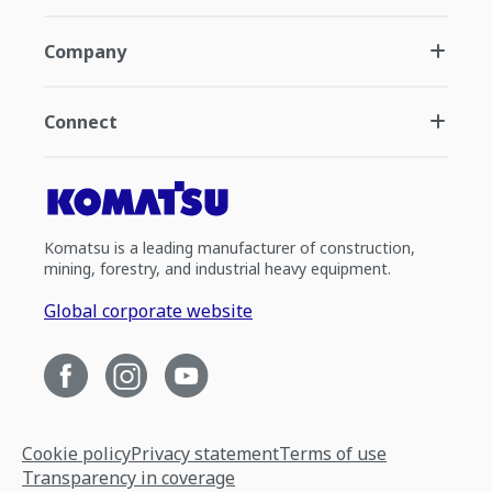
Company
Connect
Komatsu is a leading manufacturer of construction,
mining, forestry, and industrial heavy equipment.
Global corporate website
Cookie policy
Privacy statement
Terms of use
Transparency in coverage