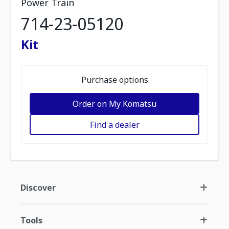
Power Train
714-23-05120
Kit
Purchase options
Order on My Komatsu
Find a dealer
Discover
Tools