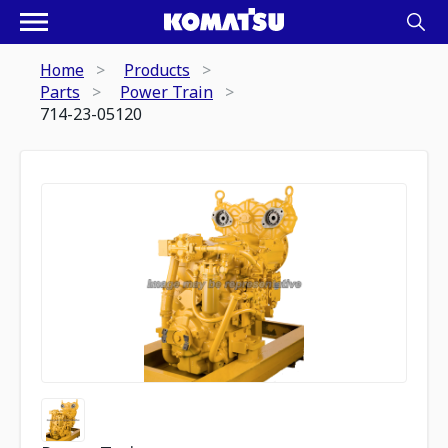
Home
Products
Parts
Power Train
714-23-05120