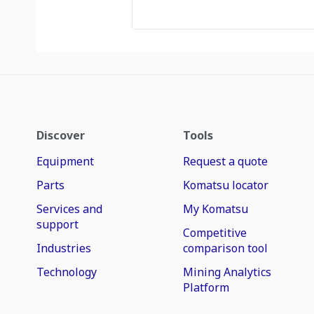
Discover
Tools
Equipment
Request a quote
Parts
Komatsu locator
Services and
My Komatsu
support
Competitive
Industries
comparison tool
Technology
Mining Analytics
Platform