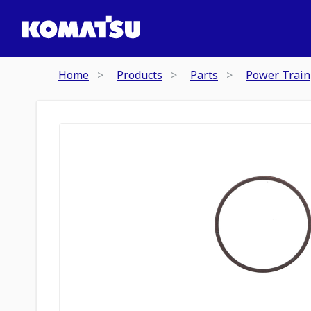
Home
Products
Parts
Power Train