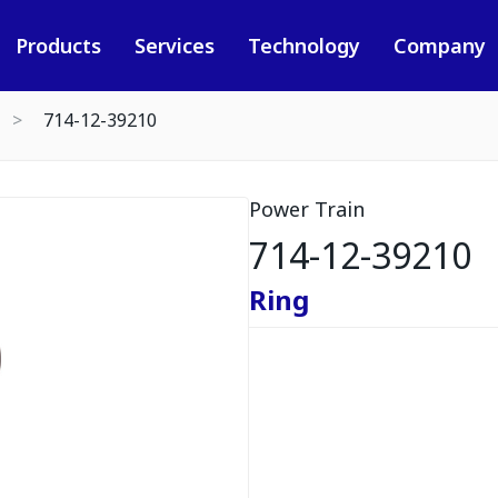
Products
Services
Technology
Company
714-12-39210
Power Train
714-12-39210
Ring