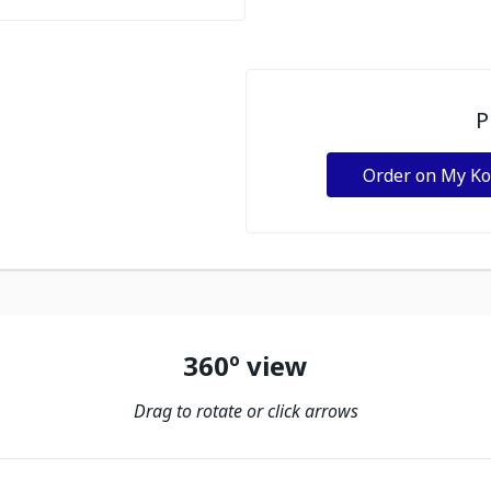
P
Order on My K
360º view
Drag to rotate or click arrows