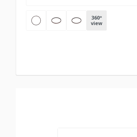
360º
view