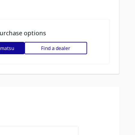
urchase options
omatsu
Find a dealer