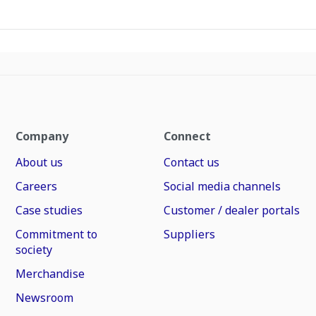
Company
Connect
About us
Contact us
Careers
Social media channels
Case studies
Customer / dealer portals
Commitment to
Suppliers
society
Merchandise
Newsroom