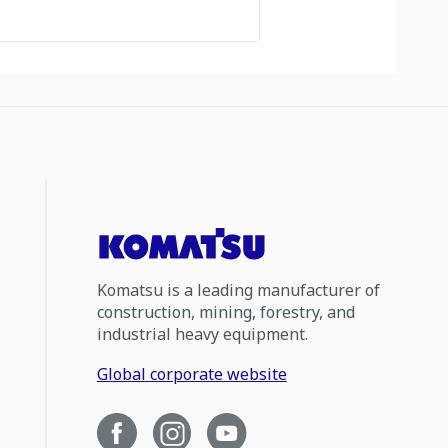
Komatsu is a leading manufacturer of
construction, mining, forestry, and
industrial heavy equipment.
Global corporate website