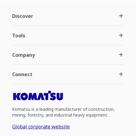
Discover
Tools
Company
Connect
Komatsu is a leading manufacturer of construction,
mining, forestry, and industrial heavy equipment.
Global corporate website