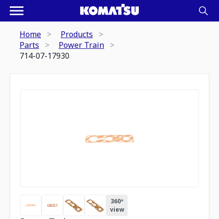
Home
Products
Parts
Power Train
714-07-17930
360º
view