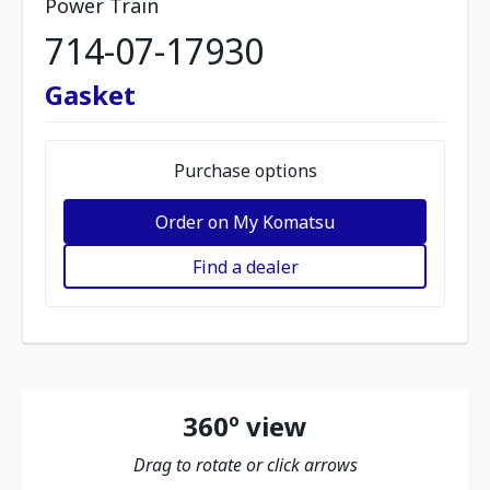
Power Train
714-07-17930
Gasket
Purchase options
Order on My Komatsu
Find a dealer
360º view
Drag to rotate or click arrows