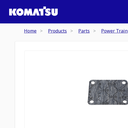
Home
Products
Parts
Power Train