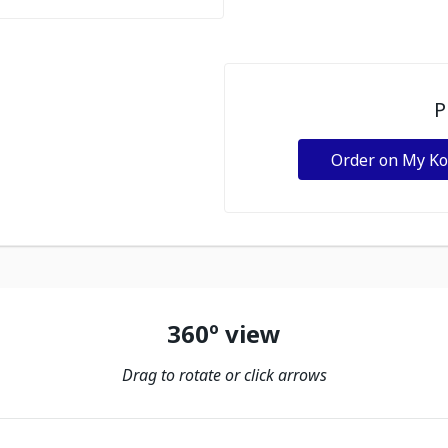
P
Order on My K
360º view
Drag to rotate or click arrows