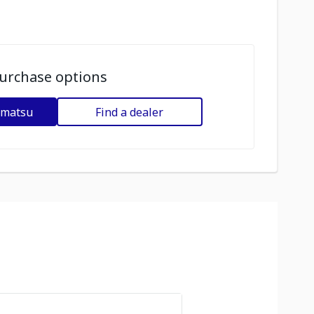
urchase options
omatsu
Find a dealer