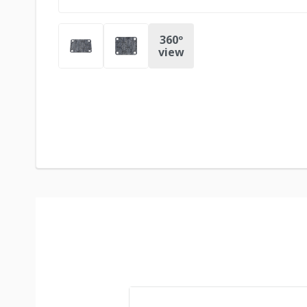
360º
view