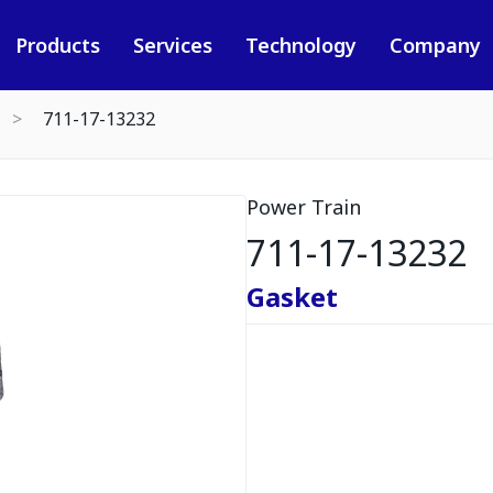
Products
Services
Technology
Company
711-17-13232
Power Train
711-17-13232
Gasket