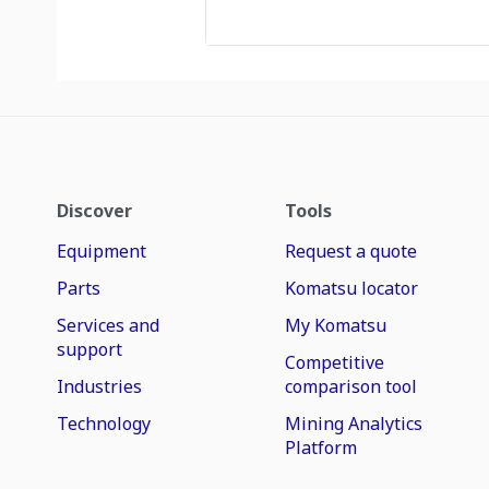
Discover
Tools
Equipment
Request a quote
Parts
Komatsu locator
Services and
My Komatsu
support
Competitive
Industries
comparison tool
Technology
Mining Analytics
Platform