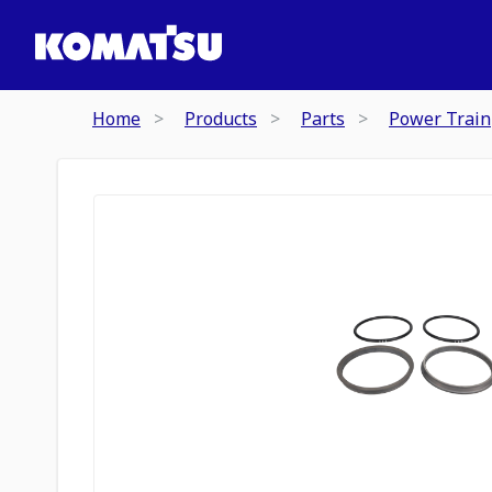
Home
Products
Parts
Power Train