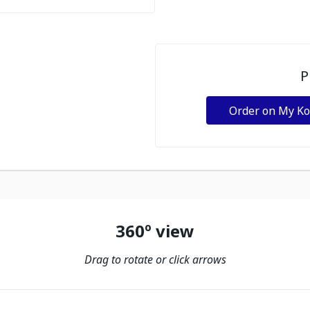
P
Order on My K
360º view
Drag to rotate or click arrows