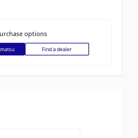
urchase options
omatsu
Find a dealer