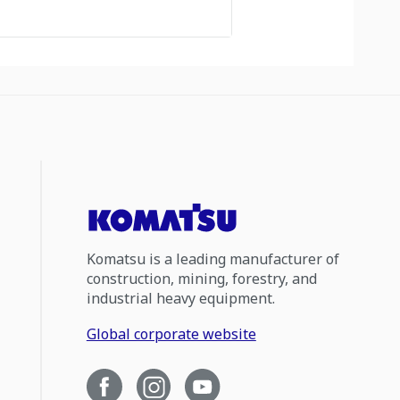
Komatsu is a leading manufacturer of
construction, mining, forestry, and
industrial heavy equipment.
Global corporate website