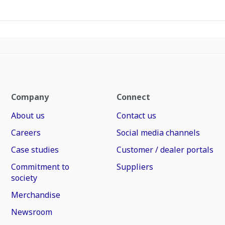
Company
Connect
About us
Contact us
Careers
Social media channels
Case studies
Customer / dealer portals
Commitment to
Suppliers
society
Merchandise
Newsroom