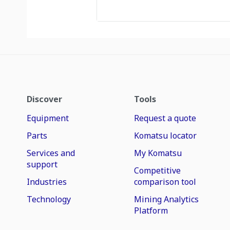
Discover
Tools
Equipment
Request a quote
Parts
Komatsu locator
Services and
My Komatsu
support
Competitive
Industries
comparison tool
Technology
Mining Analytics
Platform