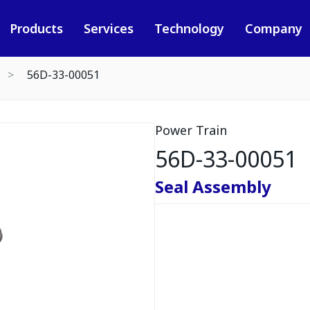
Products
Services
Technology
Company
56D-33-00051
Power Train
56D-33-00051
Seal Assembly