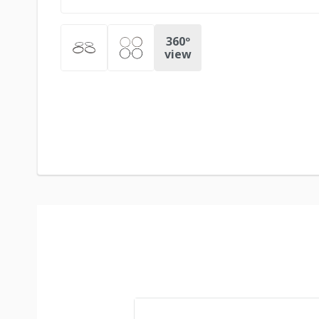
360º
view