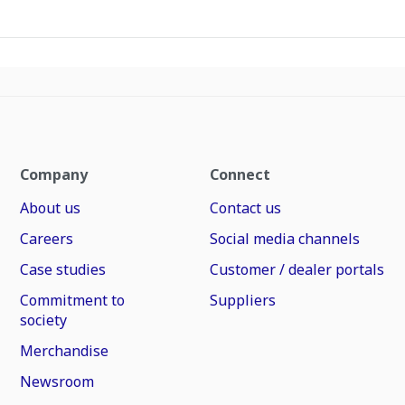
Company
Connect
About us
Contact us
Careers
Social media channels
Case studies
Customer / dealer portals
Commitment to
Suppliers
society
Merchandise
Newsroom