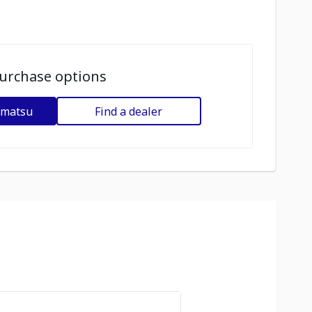
urchase options
omatsu
Find a dealer