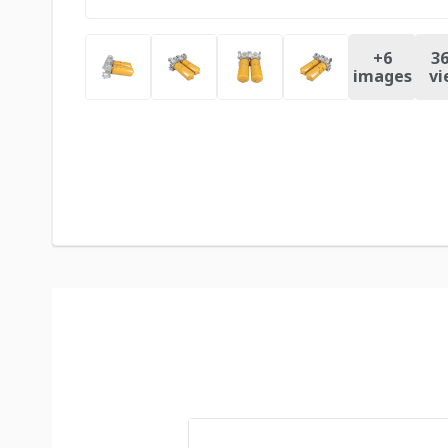
+
6
36
images
vi