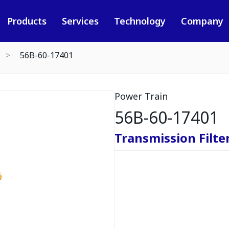
Products
Services
Technology
Company
56B-60-17401
Power Train
56B-60-17401
Transmission Filte