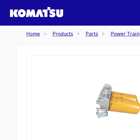
Home
Products
Parts
Power Train