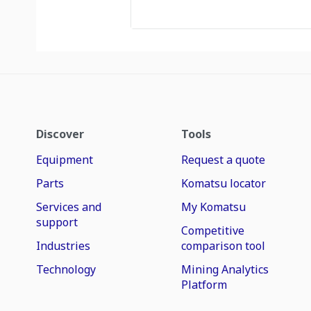
Discover
Tools
Equipment
Request a quote
Parts
Komatsu locator
Services and
My Komatsu
support
Competitive
Industries
comparison tool
Technology
Mining Analytics
Platform