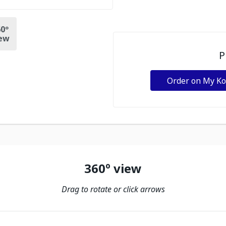
0º
ew
P
Order on My K
360º view
Drag to rotate or click arrows