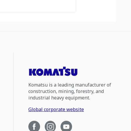
Komatsu is a leading manufacturer of
construction, mining, forestry, and
industrial heavy equipment.
Global corporate website