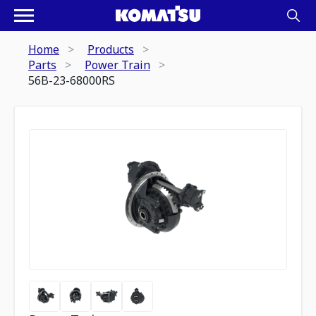
Home
Products
Parts
Power Train
56B-23-68000RS