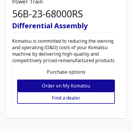
Power Train
56B-23-68000RS
Differential Assembly
Komatsu is committed to reducing the owning
and operating (O&O) costs of your Komatsu
machine by delivering high-quality and
competitively priced remanufactured products.
Purchase options
Order on My Komatsu
Find a dealer