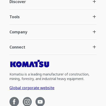
Discover
Tools
Company
Connect
Komatsu is a leading manufacturer of construction,
mining, forestry, and industrial heavy equipment.
Global corporate website