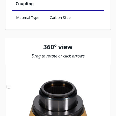
Coupling
Material Type
Carbon Steel
360º view
Drag to rotate or click arrows