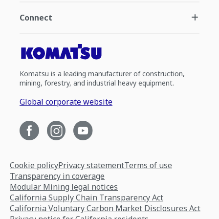
Connect
Komatsu is a leading manufacturer of construction,
mining, forestry, and industrial heavy equipment.
Global corporate website
Cookie policy
Privacy statement
Terms of use
Transparency in coverage
Modular Mining legal notices
California Supply Chain Transparency Act
California Voluntary Carbon Market Disclosures Act