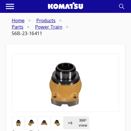
Home
Products
Parts
Power Train
56B-23-16411
360º
+
6
view