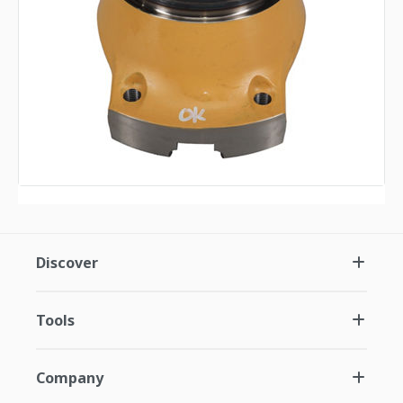
Discover
Tools
Company