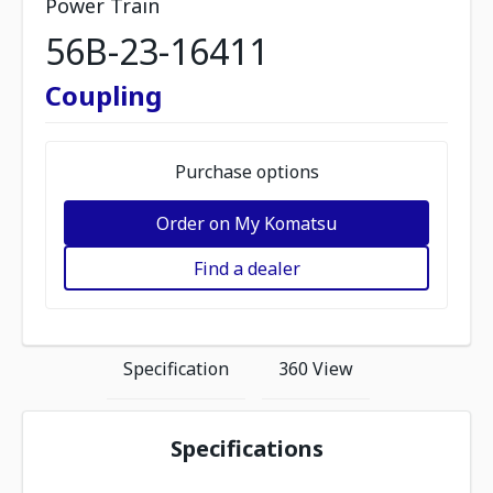
Power Train
56B-23-16411
Coupling
Purchase options
Order on My Komatsu
Find a dealer
Specification
360 View
Specifications