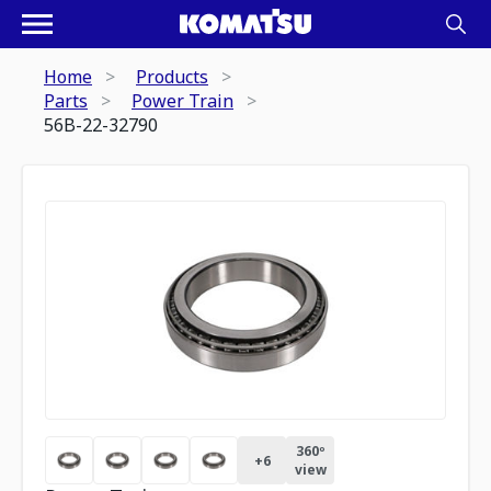
Home
Products
Parts
Power Train
56B-22-32790
360º
+
6
view