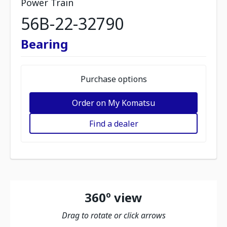
Power Train
56B-22-32790
Bearing
Purchase options
Order on My Komatsu
Find a dealer
360º view
Drag to rotate or click arrows