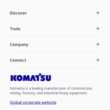
Discover
Tools
Company
Connect
Komatsu is a leading manufacturer of construction,
mining, forestry, and industrial heavy equipment.
Global corporate website