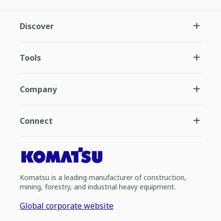
Discover
Tools
Company
Connect
Komatsu is a leading manufacturer of construction,
mining, forestry, and industrial heavy equipment.
Global corporate website