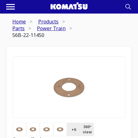
Home
Products
Parts
Power Train
56B-22-11450
360º
+
6
view