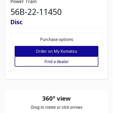
Power Train
56B-22-11450
Disc
Purchase options
Order on My Komatsu
Find a dealer
360º view
Drag to rotate or click arrows