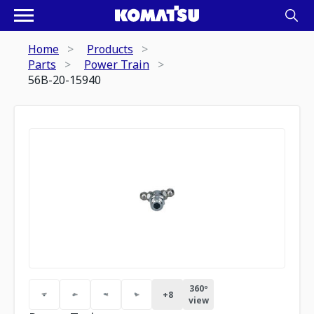
Home
Products
Parts
Power Train
56B-20-15940
360º
+
8
view