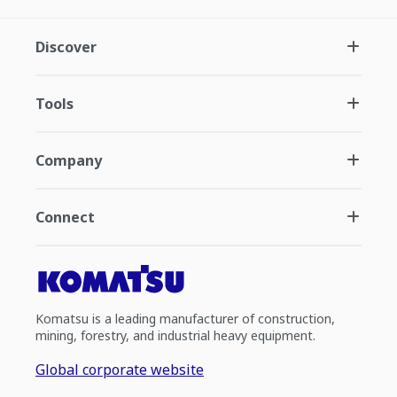
Discover
Tools
Company
Connect
Komatsu is a leading manufacturer of construction,
mining, forestry, and industrial heavy equipment.
Global corporate website