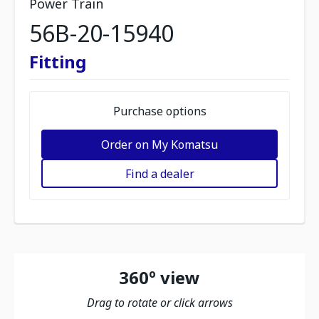
Power Train
56B-20-15940
Fitting
Purchase options
Order on My Komatsu
Find a dealer
360º view
Drag to rotate or click arrows