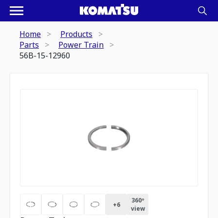
Home
Products
Parts
Power Train
56B-15-12960
360º
+
6
view