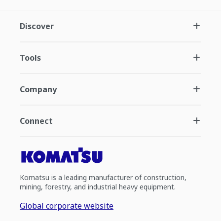
Discover
Tools
Company
Connect
Komatsu is a leading manufacturer of construction,
mining, forestry, and industrial heavy equipment.
Global corporate website