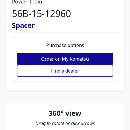
Power Train
56B-15-12960
Spacer
Purchase options
Order on My Komatsu
Find a dealer
360º view
Drag to rotate or click arrows