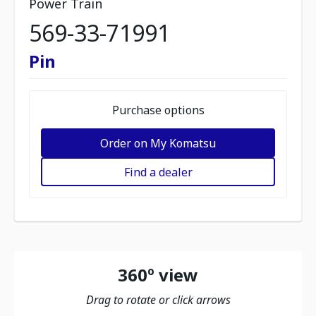
Power Train
569-33-71991
Pin
Purchase options
Order on My Komatsu
Find a dealer
360º view
Drag to rotate or click arrows