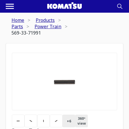
Home
Products
Parts
Power Train
569-33-71991
360º
+
6
view