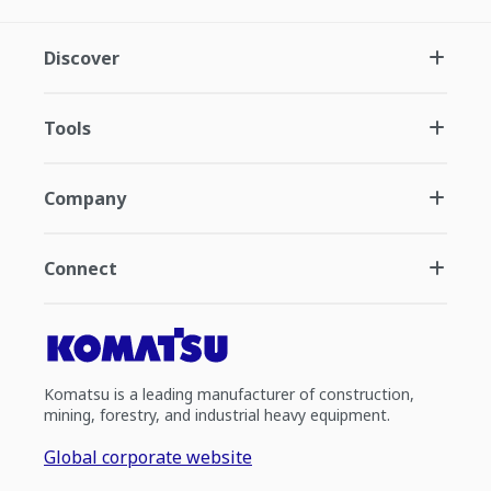
Discover
Tools
Company
Connect
Komatsu is a leading manufacturer of construction,
mining, forestry, and industrial heavy equipment.
Global corporate website