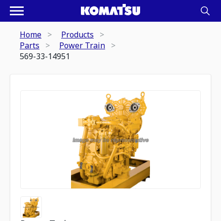
Home
Products
Parts
Power Train
569-33-14951