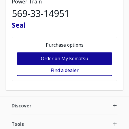
Power Train
569-33-14951
Seal
Purchase options
Order on My Komatsu
Find a dealer
Discover
Tools