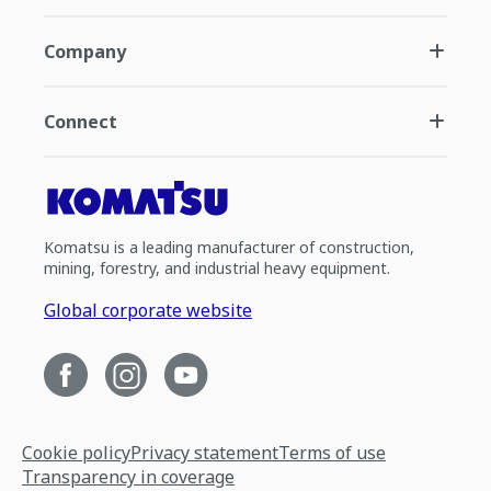
Company
Connect
Komatsu is a leading manufacturer of construction,
mining, forestry, and industrial heavy equipment.
Global corporate website
Cookie policy
Privacy statement
Terms of use
Transparency in coverage