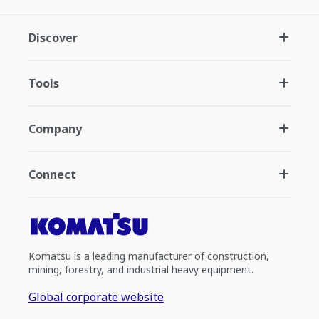
Discover
Tools
Company
Connect
Komatsu is a leading manufacturer of construction,
mining, forestry, and industrial heavy equipment.
Global corporate website