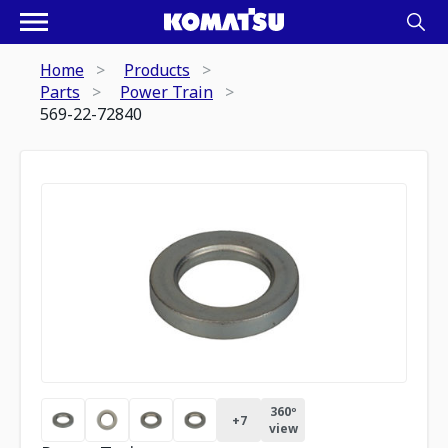
Home
Products
Parts
Power Train
569-22-72840
360º
+
7
view