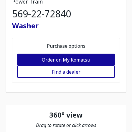
Power Train
569-22-72840
Washer
Purchase options
Order on My Komatsu
Find a dealer
360º view
Drag to rotate or click arrows