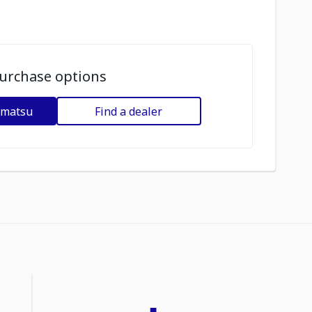
urchase options
omatsu
Find a dealer