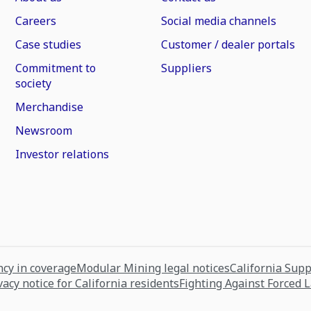
Careers
Social media channels
Case studies
Customer / dealer portals
Commitment to
Suppliers
society
Merchandise
Newsroom
Investor relations
cy in coverage
Modular Mining legal notices
California Sup
vacy notice for California residents
Fighting Against Forced 