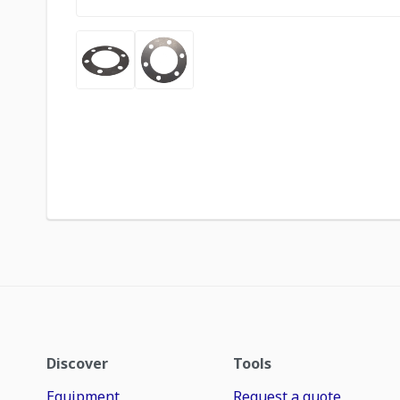
Discover
Tools
Equipment
Request a quote