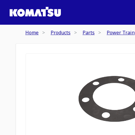
Home
Products
Parts
Power Train