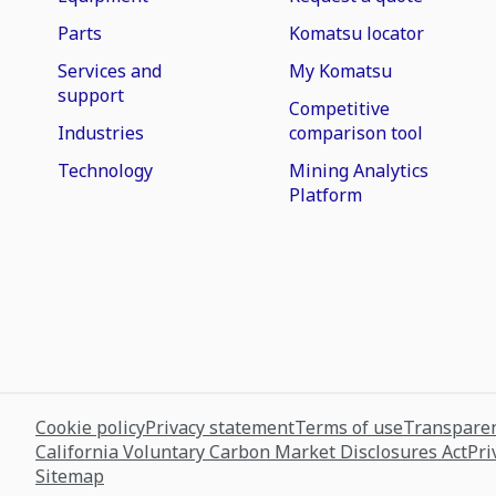
Parts
Komatsu locator
Services and
My Komatsu
support
Competitive
Industries
comparison tool
Technology
Mining Analytics
Platform
Cookie policy
Privacy statement
Terms of use
Transparen
California Voluntary Carbon Market Disclosures Act
Pri
Sitemap