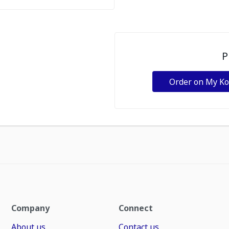
P
Order on My K
Company
Connect
About us
Contact us