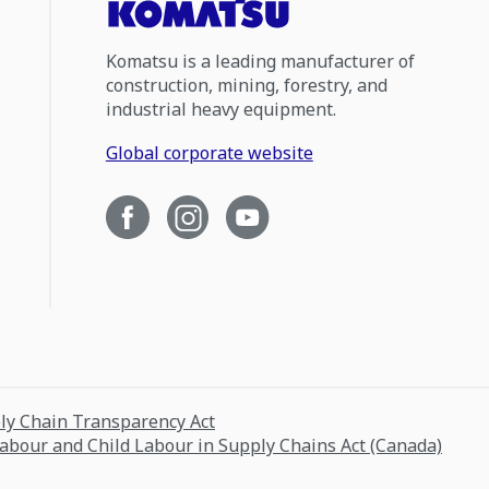
Komatsu is a leading manufacturer of
construction, mining, forestry, and
industrial heavy equipment.
Global corporate website
ply Chain Transparency Act
Labour and Child Labour in Supply Chains Act (Canada)