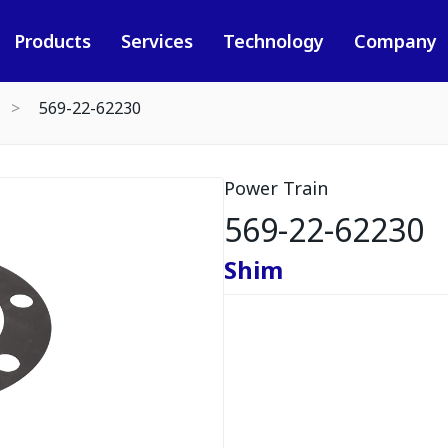
Products
Services
Technology
Company
569-22-62230
Power Train
569-22-62230
Shim