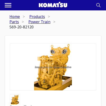
Home
Products
Parts
Power Train
569-20-82120