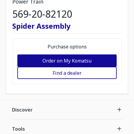
Power Train
569-20-82120
Spider Assembly
Purchase options
Order on My Komatsu
Find a dealer
Discover
Tools