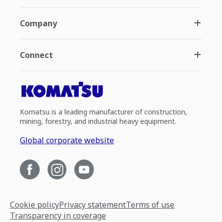
Company
Connect
Komatsu is a leading manufacturer of construction,
mining, forestry, and industrial heavy equipment.
Global corporate website
Cookie policy
Privacy statement
Terms of use
Transparency in coverage