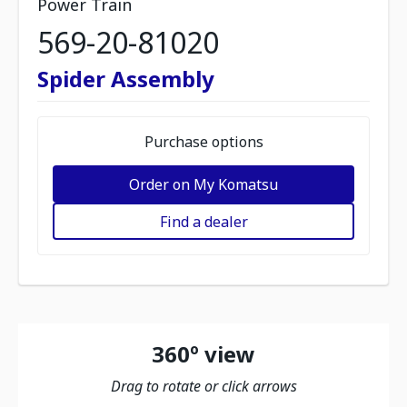
Power Train
569-20-81020
Spider Assembly
Purchase options
Order on My Komatsu
Find a dealer
360º view
Drag to rotate or click arrows