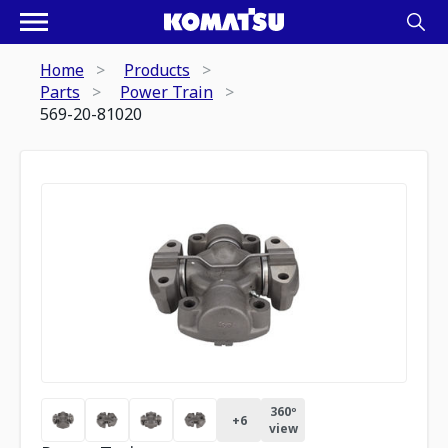
Home
Products
Parts
Power Train
569-20-81020
360º
+
6
view