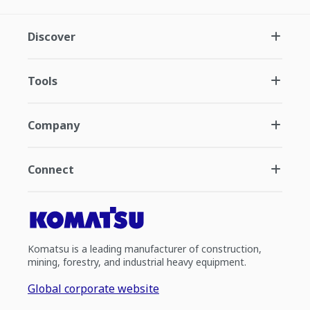
Discover
Tools
Company
Connect
Komatsu is a leading manufacturer of construction,
mining, forestry, and industrial heavy equipment.
Global corporate website