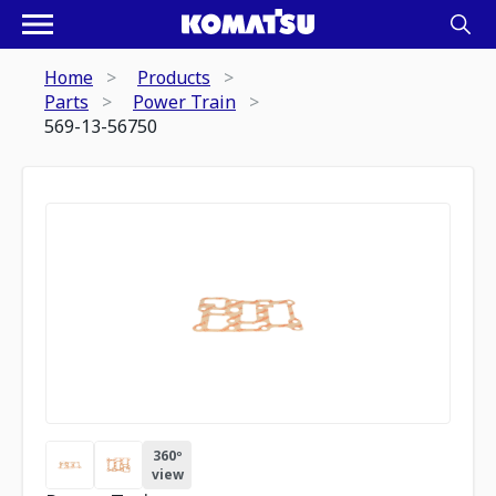
Home
Products
Parts
Power Train
569-13-56750
360º
view