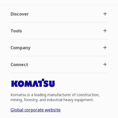
Discover
Tools
Company
Connect
Komatsu is a leading manufacturer of construction,
mining, forestry, and industrial heavy equipment.
Global corporate website