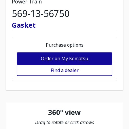
Power Train
569-13-56750
Gasket
Purchase options
Order on My Komatsu
Find a dealer
360º view
Drag to rotate or click arrows