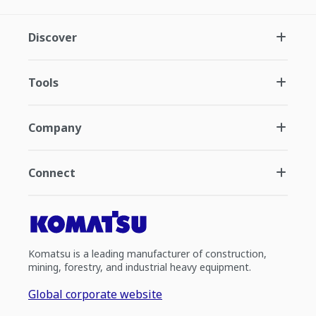
Discover
Tools
Company
Connect
Komatsu is a leading manufacturer of construction,
mining, forestry, and industrial heavy equipment.
Global corporate website