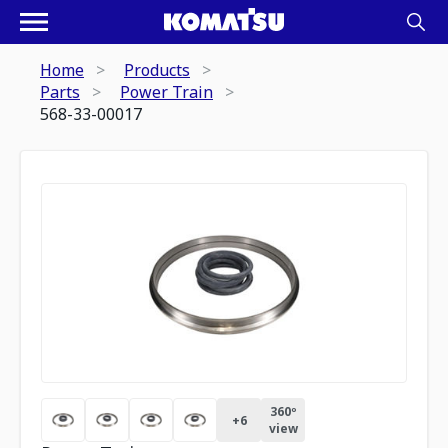
Home
Products
Parts
Power Train
568-33-00017
360º
+
6
view