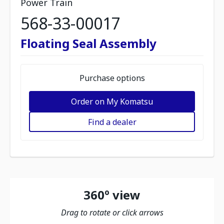
Power Train
568-33-00017
Floating Seal Assembly
Purchase options
Order on My Komatsu
Find a dealer
360º view
Drag to rotate or click arrows