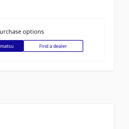
urchase options
omatsu
Find a dealer