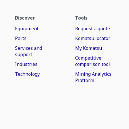
Discover
Tools
Equipment
Request a quote
Parts
Komatsu locator
Services and
My Komatsu
support
Competitive
Industries
comparison tool
Technology
Mining Analytics
Platform