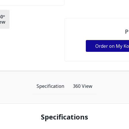
0º
ew
P
Order on My K
Specification
360 View
Specifications