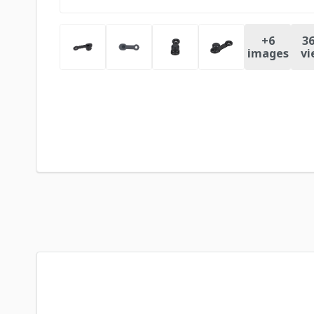
+
6
36
images
vi