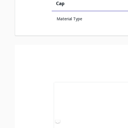
Cap
Material Type