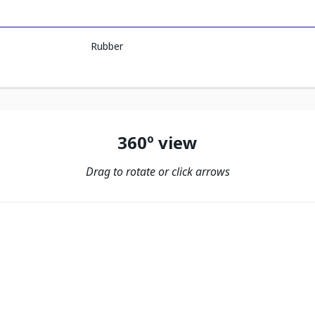
Rubber
360º view
Drag to rotate or click arrows