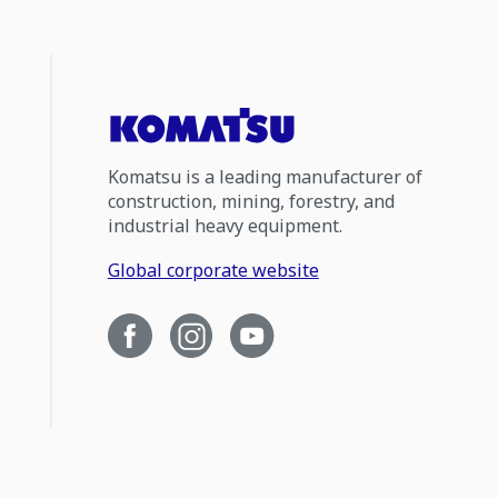
Komatsu is a leading manufacturer of
construction, mining, forestry, and
industrial heavy equipment.
Global corporate website