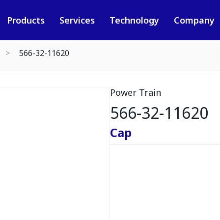
Products
Services
Technology
Company
566-32-11620
Power Train
566-32-11620
Cap