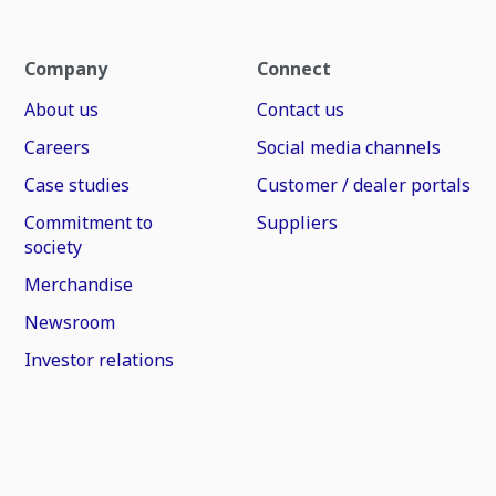
Company
Connect
About us
Contact us
Careers
Social media channels
Case studies
Customer / dealer portals
Commitment to
Suppliers
society
Merchandise
Newsroom
Investor relations