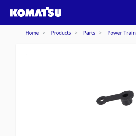
Home
Products
Parts
Power Train