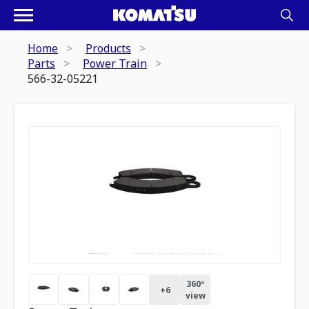
Home
Products
Parts
Power Train
566-32-05221
360º
+
6
view