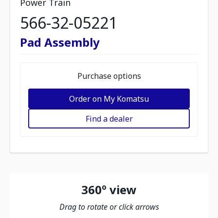
Power Train
566-32-05221
Pad Assembly
Purchase options
Order on My Komatsu
Find a dealer
360º view
Drag to rotate or click arrows