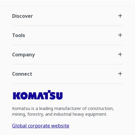
Discover
Tools
Company
Connect
Komatsu is a leading manufacturer of construction,
mining, forestry, and industrial heavy equipment.
Global corporate website