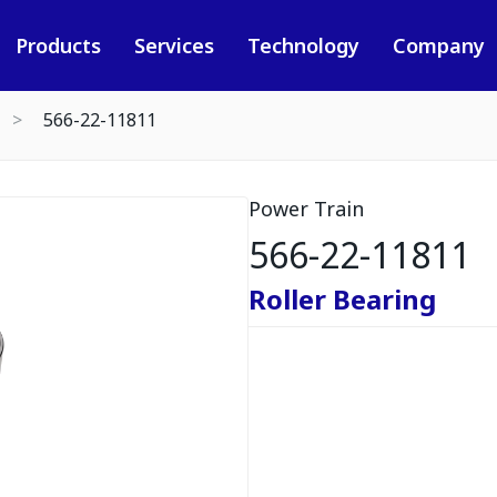
Products
Services
Technology
Company
566-22-11811
Power Train
566-22-11811
Roller Bearing