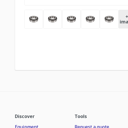
ima
Discover
Tools
Equipment
Request a quote