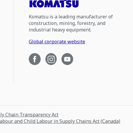
Komatsu is a leading manufacturer of
construction, mining, forestry, and
industrial heavy equipment.
Global corporate website
ply Chain Transparency Act
Labour and Child Labour in Supply Chains Act (Canada)