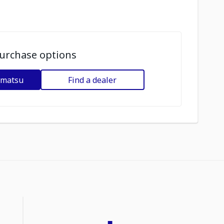
urchase options
omatsu
Find a dealer