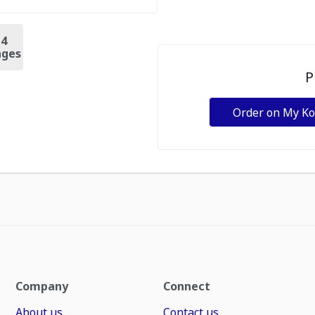
+
4
ges
P
Order on My K
Company
Connect
About us
Contact us