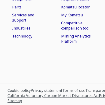
Parts
Komatsu locator
Services and
My Komatsu
support
Competitive
Industries
comparison tool
Technology
Mining Analytics
Platform
Cookie policy
Privacy statement
Terms of use
Transparen
California Voluntary Carbon Market Disclosures Act
Pri
Sitemap