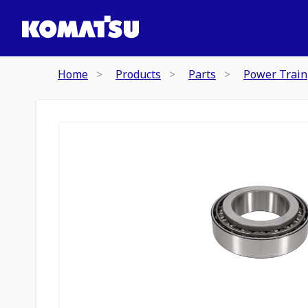
Home
Products
Parts
Power Train