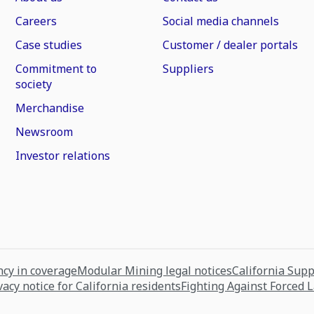
Careers
Social media channels
Case studies
Customer / dealer portals
Commitment to
Suppliers
society
Merchandise
Newsroom
Investor relations
cy in coverage
Modular Mining legal notices
California Sup
vacy notice for California residents
Fighting Against Forced 