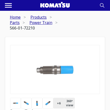
Home
Products
Parts
Power Train
566-01-72210
360º
+
6
view