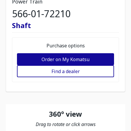
Power Train
566-01-72210
Shaft
Purchase options
Order on My Komatsu
Find a dealer
360º view
Drag to rotate or click arrows