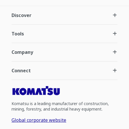
Discover
Tools
Company
Connect
Komatsu is a leading manufacturer of construction,
mining, forestry, and industrial heavy equipment.
Global corporate website