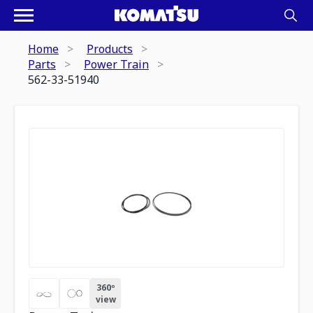
Home
Products
Parts
Power Train
562-33-51940
360º
view