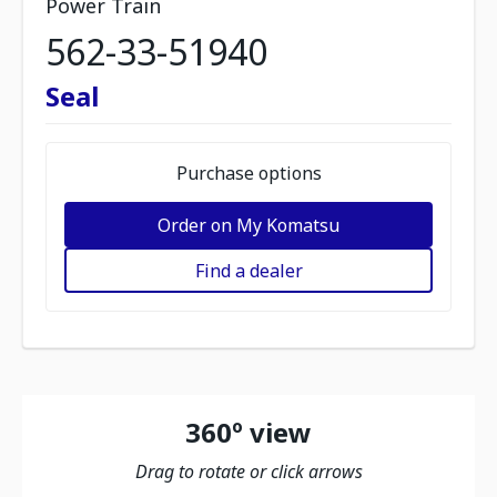
Power Train
562-33-51940
Seal
Purchase options
Order on My Komatsu
Find a dealer
360º view
Drag to rotate or click arrows