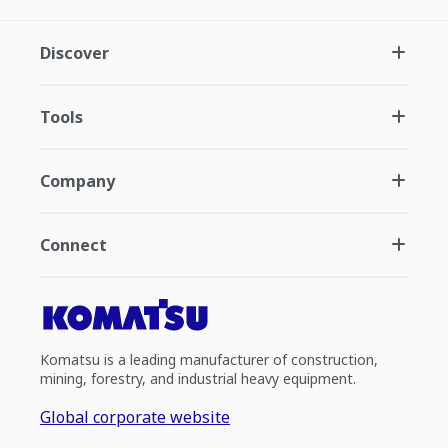
Discover
Tools
Company
Connect
Komatsu is a leading manufacturer of construction,
mining, forestry, and industrial heavy equipment.
Global corporate website