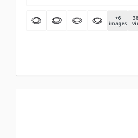
+
6
36
images
vi