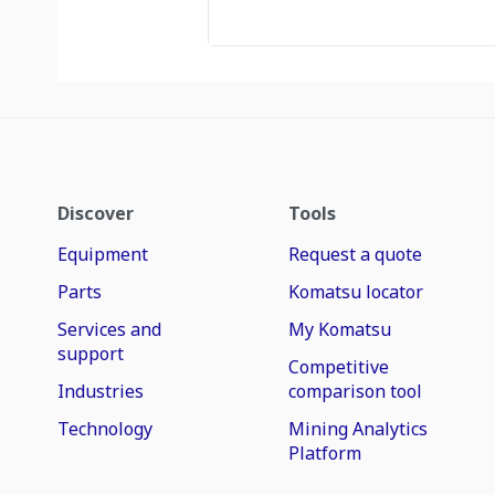
Discover
Tools
Equipment
Request a quote
Parts
Komatsu locator
Services and
My Komatsu
support
Competitive
Industries
comparison tool
Technology
Mining Analytics
Platform