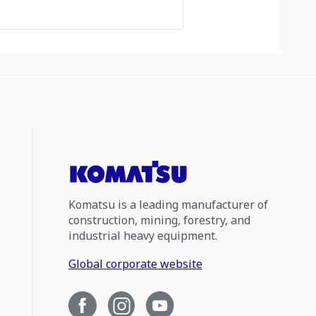
Komatsu is a leading manufacturer of
construction, mining, forestry, and
industrial heavy equipment.
Global corporate website