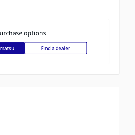
urchase options
omatsu
Find a dealer