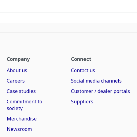
Company
Connect
About us
Contact us
Careers
Social media channels
Case studies
Customer / dealer portals
Commitment to
Suppliers
society
Merchandise
Newsroom