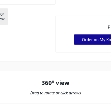
0º
ew
P
Order on My K
360º view
Drag to rotate or click arrows