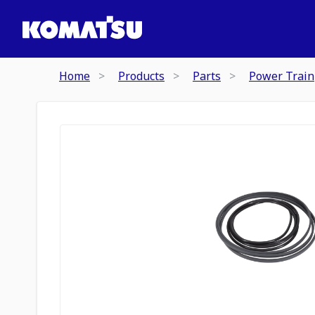
Home
Products
Parts
Power Train