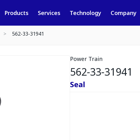
Products
Services
Technology
Company
562-33-31941
Power Train
562-33-31941
Seal