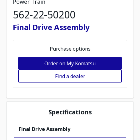
Power Train
562-22-50200
Final Drive Assembly
Purchase options
Order on My Komatsu
Find a dealer
Specifications
Final Drive Assembly