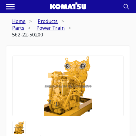
Home
Products
Parts
Power Train
562-22-50200