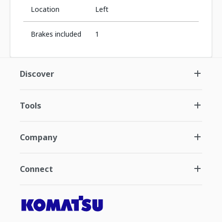
Location
Left
Brakes included
1
Discover
Tools
Company
Connect