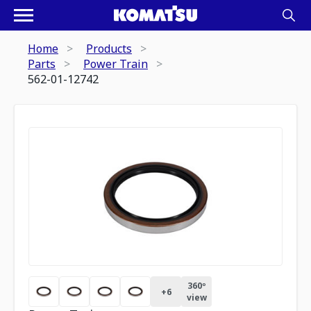
Home
Products
Parts
Power Train
562-01-12742
360º
+
6
view