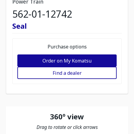
Power Train
562-01-12742
Seal
Purchase options
Order on My Komatsu
Find a dealer
360º view
Drag to rotate or click arrows