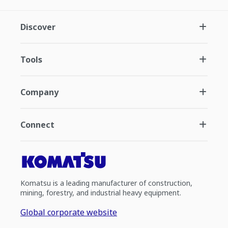
Discover
Tools
Company
Connect
Komatsu is a leading manufacturer of construction,
mining, forestry, and industrial heavy equipment.
Global corporate website