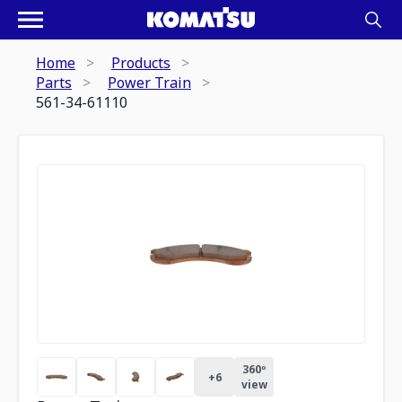
Home
Products
Parts
Power Train
561-34-61110
360º
+
6
view