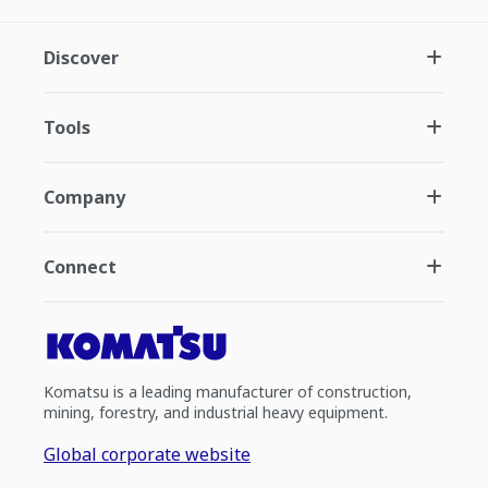
Discover
Tools
Company
Connect
Komatsu is a leading manufacturer of construction,
mining, forestry, and industrial heavy equipment.
Global corporate website