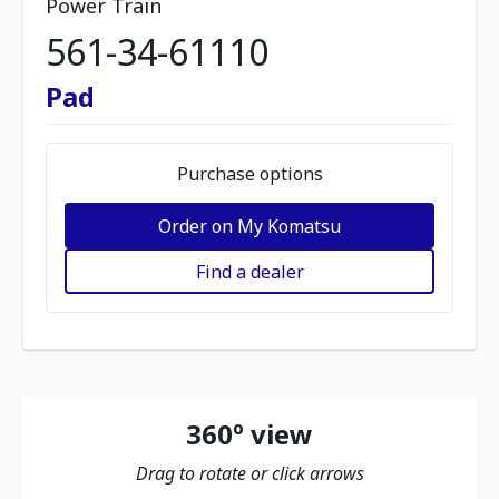
Power Train
561-34-61110
Pad
Purchase options
Order on My Komatsu
Find a dealer
360º view
Drag to rotate or click arrows