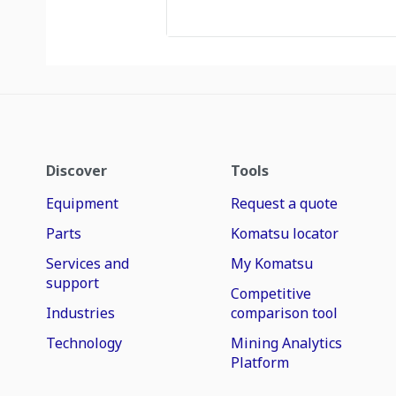
Discover
Tools
Equipment
Request a quote
Parts
Komatsu locator
Services and
My Komatsu
support
Competitive
Industries
comparison tool
Technology
Mining Analytics
Platform