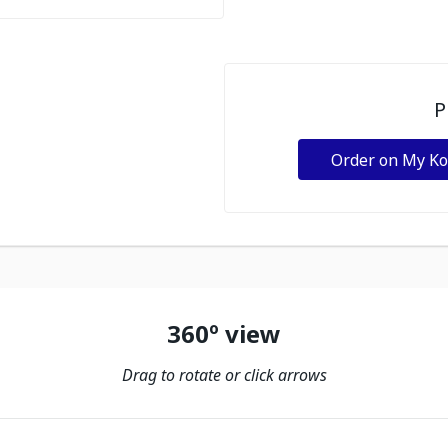
P
Order on My K
360º view
Drag to rotate or click arrows