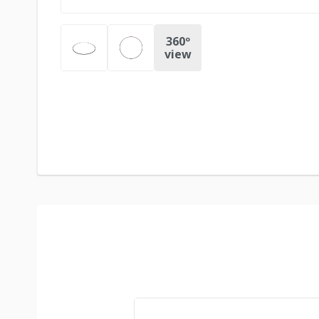
360º
view