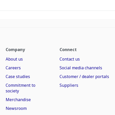
Company
Connect
About us
Contact us
Careers
Social media channels
Case studies
Customer / dealer portals
Commitment to
Suppliers
society
Merchandise
Newsroom