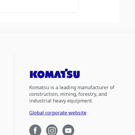
Komatsu is a leading manufacturer of
construction, mining, forestry, and
industrial heavy equipment.
Global corporate website