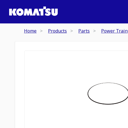
Home
Products
Parts
Power Train