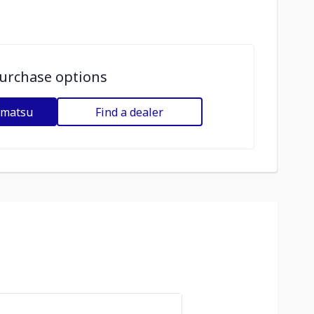
urchase options
omatsu
Find a dealer