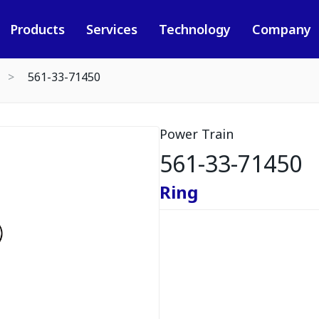
Products
Services
Technology
Company
561-33-71450
Power Train
561-33-71450
Ring