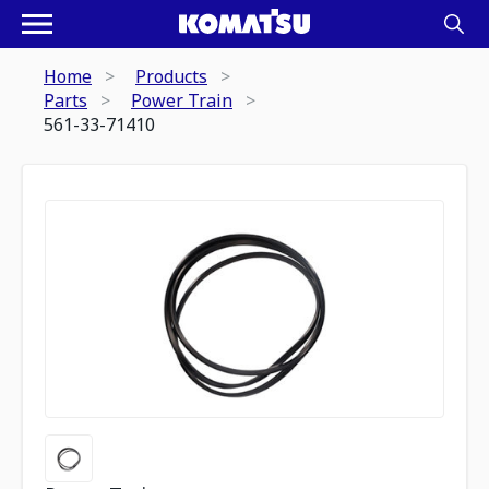
Home
Products
Parts
Power Train
561-33-71410