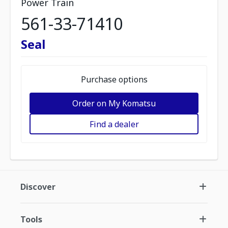
Power Train
561-33-71410
Seal
Purchase options
Order on My Komatsu
Find a dealer
Discover
Tools