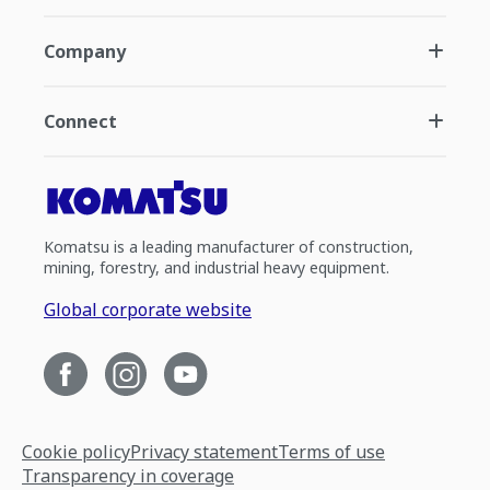
Company
Connect
Komatsu is a leading manufacturer of construction,
mining, forestry, and industrial heavy equipment.
Global corporate website
Cookie policy
Privacy statement
Terms of use
Transparency in coverage