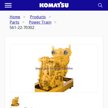
Home
Products
Parts
Power Train
561-22-70302