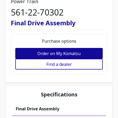
Power Train
561-22-70302
Final Drive Assembly
Purchase options
Order on My Komatsu
Find a dealer
Specifications
Final Drive Assembly