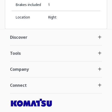
Brakes included
1
Location
Right
Discover
Tools
Company
Connect