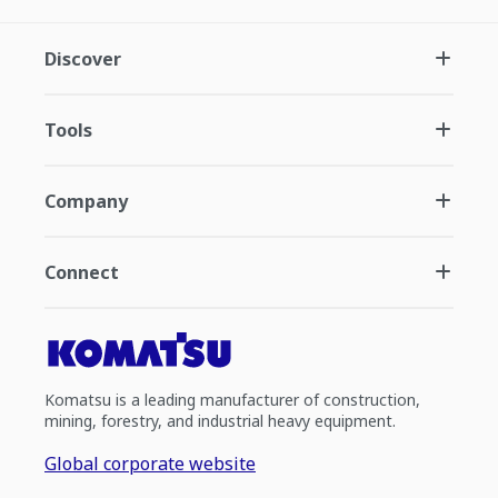
Discover
Tools
Company
Connect
Komatsu is a leading manufacturer of construction,
mining, forestry, and industrial heavy equipment.
Global corporate website