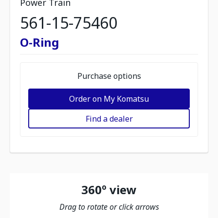
Power Train
561-15-75460
O-Ring
Purchase options
Order on My Komatsu
Find a dealer
360º view
Drag to rotate or click arrows