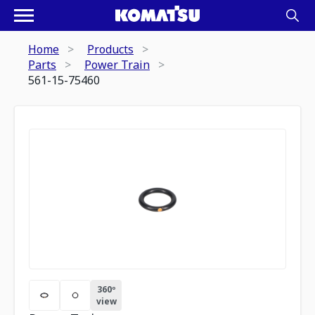
Home
Products
Parts
Power Train
561-15-75460
360º
view