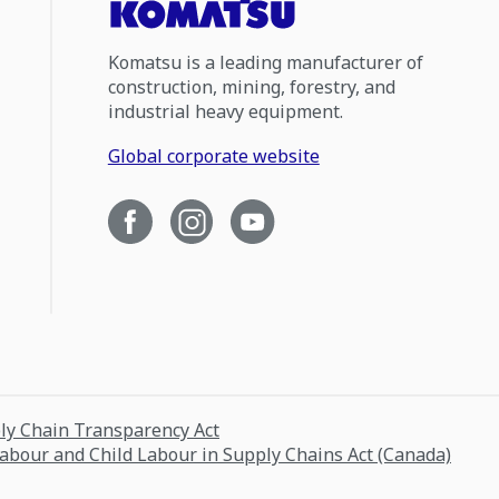
Komatsu is a leading manufacturer of
construction, mining, forestry, and
industrial heavy equipment.
Global corporate website
ply Chain Transparency Act
Labour and Child Labour in Supply Chains Act (Canada)