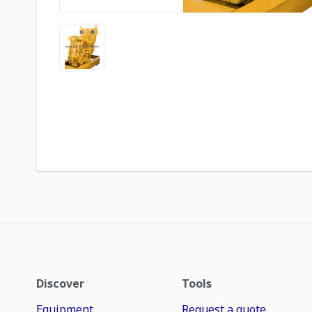
Discover
Tools
Equipment
Request a quote