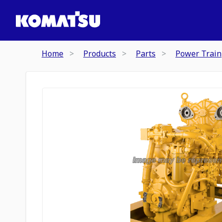
Home
Products
Parts
Power Train