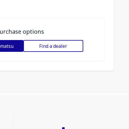
urchase options
omatsu
Find a dealer