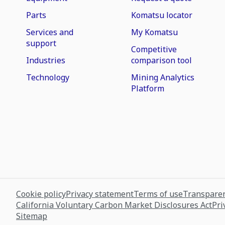
Parts
Komatsu locator
Services and
My Komatsu
support
Competitive
Industries
comparison tool
Technology
Mining Analytics
Platform
Cookie policy
Privacy statement
Terms of use
Transparen
California Voluntary Carbon Market Disclosures Act
Pri
Sitemap