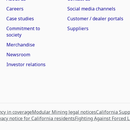
Careers
Social media channels
Case studies
Customer / dealer portals
Commitment to
Suppliers
society
Merchandise
Newsroom
Investor relations
cy in coverage
Modular Mining legal notices
California Sup
vacy notice for California residents
Fighting Against Forced 