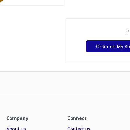
P
Order on My K
Company
Connect
About us
Contact us