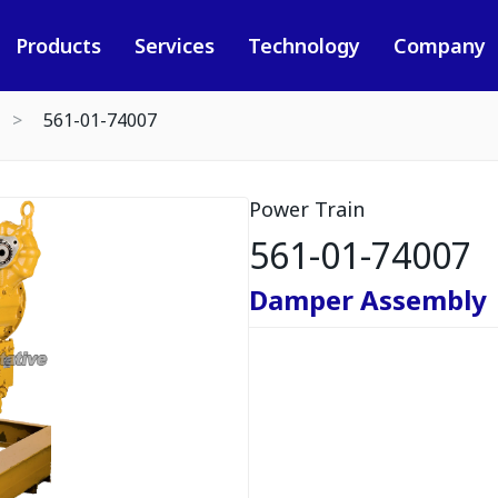
Products
Services
Technology
Company
561-01-74007
Power Train
561-01-74007
Damper Assembly